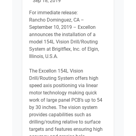
Sep 18, 2019
For immediate release:
Rancho Dominguez, CA –
September 10, 2019 – Excellon
announces the installation of a
model 154L Vision Drill/Routing
System at Brigitflex, Inc. of Elgin,
Illinois, U.S.A.
The Excellon 154L Vision
Drill/Routing System offers high
speed axis positioning via linear
motor technology making quick
work of large panel PCB’s up to 54
by 30 inches. The vision system
provides capabilities such as
drilling/routing relative to surface
targets and features ensuring high