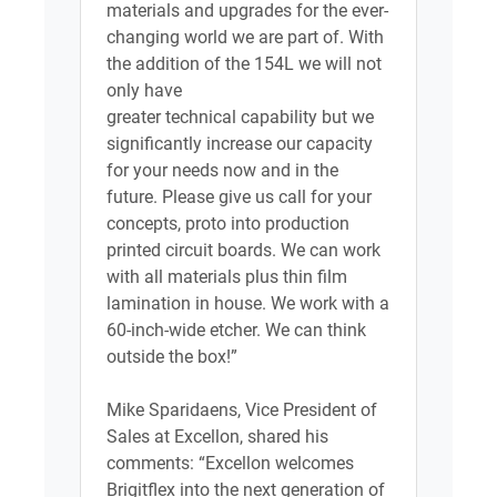
materials and upgrades for the ever-
changing world we are part of. With
the addition of the 154L we will not
only have
greater technical capability but we
significantly increase our capacity
for your needs now and in the
future. Please give us call for your
concepts, proto into production
printed circuit boards. We can work
with all materials plus thin film
lamination in house. We work with a
60-inch-wide etcher. We can think
outside the box!”
Mike Sparidaens, Vice President of
Sales at Excellon, shared his
comments: “Excellon welcomes
Brigitflex into the next generation of