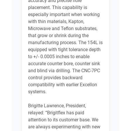
accuracy and precise hole
placement. This capability is
especially important when working
with thin materials, Kapton,
Microwave and Teflon substrates,
that grow or shrink during the
manufacturing process. The 154L is
equipped with tight tolerance depth
to +/- 0.0005 inches to enable
accurate counter bore, counter sink
and blind via drilling. The CNC-7PC
control provides backward
compatibility with earlier Excellon
systems.
Brigitte Lawrence, President,
relayed: “Brigitflex has paid
attention to its customer base. We
are always experimenting with new