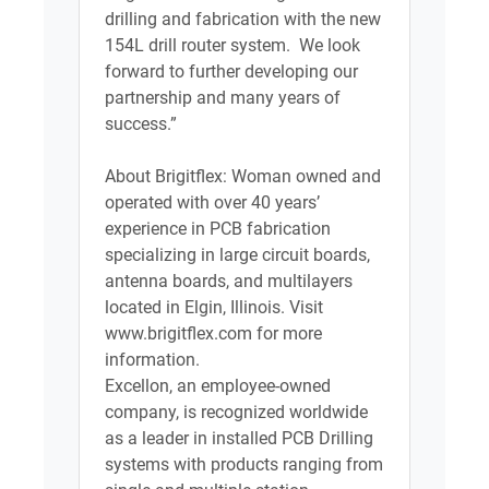
drilling and fabrication with the new
154L drill router system. We look
forward to further developing our
partnership and many years of
success.”
About Brigitflex: Woman owned and
operated with over 40 years’
experience in PCB fabrication
specializing in large circuit boards,
antenna boards, and multilayers
located in Elgin, Illinois. Visit
www.brigitflex.com for more
information.
Excellon, an employee-owned
company, is recognized worldwide
as a leader in installed PCB Drilling
systems with products ranging from