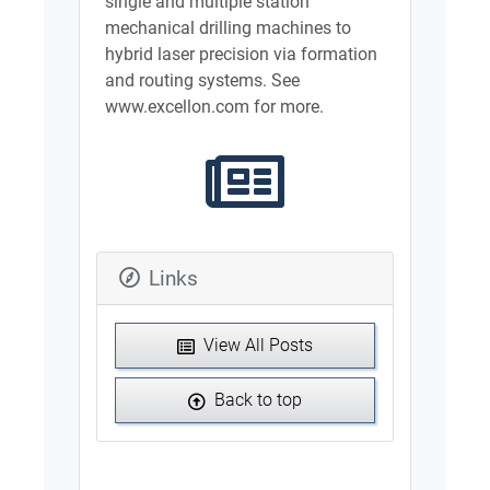
single and multiple station
mechanical drilling machines to
hybrid laser precision via formation
and routing systems. See
www.excellon.com for more.
Links
View All Posts
Back to top