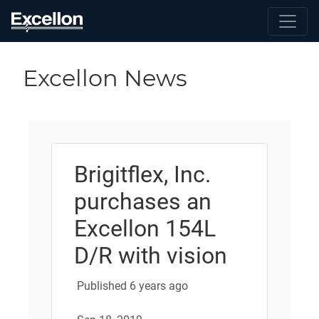
Excellon News
Brigitflex, Inc.
purchases an
Excellon 154L
D/R with vision
Published 6 years ago