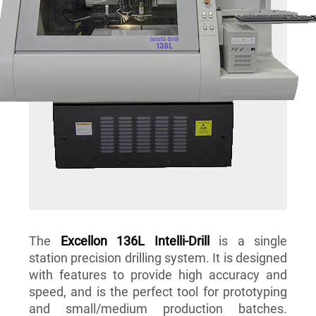
The
Excellon 136L Intelli-Drill
is a single
station precision drilling system. It is designed
with features to provide high accuracy and
speed, and is the perfect tool for prototyping
and small/medium production batches.