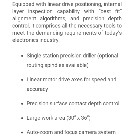
Equipped with linear drive positioning, internal
layer inspection capability with “best fit”
alignment algorithms, and precision depth
control, it comprises all the necessary tools to
meet the demanding requirements of today’s
electronics industry.
Single station precision driller (optional
routing spindles available)
Linear motor drive axes for speed and
accuracy
Precision surface contact depth control
Large work area (30” x 36”)
Auto-zoom and focus camera system