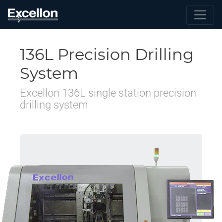
136L Precision Drilling
System
Excellon 136L single station precision
drilling system