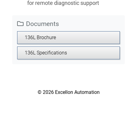
for remote diagnostic support
Documents
136L Brochure
136L Specifications
© 2026 Excellon Automation