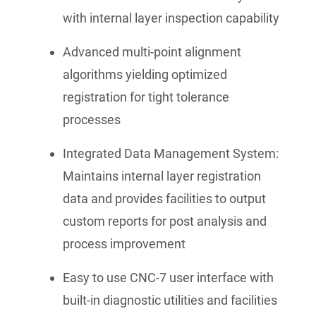
with internal layer inspection capability
Advanced multi-point alignment
algorithms yielding optimized
registration for tight tolerance
processes
Integrated Data Management System:
Maintains internal layer registration
data and provides facilities to output
custom reports for post analysis and
process improvement
Easy to use CNC-7 user interface with
built-in diagnostic utilities and facilities