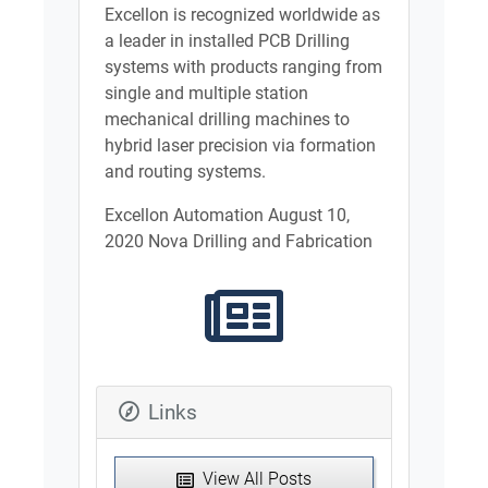
Excellon is recognized worldwide as
a leader in installed PCB Drilling
systems with products ranging from
single and multiple station
mechanical drilling machines to
hybrid laser precision via formation
and routing systems.
Excellon Automation August 10,
2020 Nova Drilling and Fabrication
Links
View All Posts