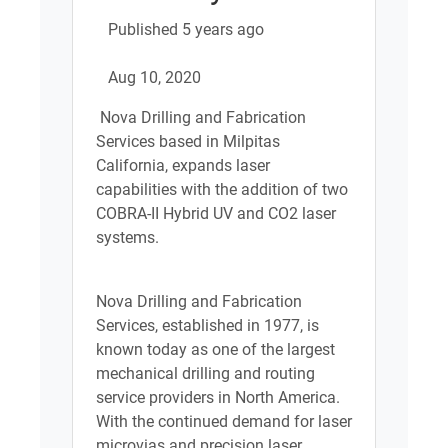
Published 5 years ago
Aug 10, 2020
Nova Drilling and Fabrication
Services based in Milpitas
California, expands laser
capabilities with the addition of two
COBRA-II Hybrid UV and CO2 laser
systems.
Nova Drilling and Fabrication
Services, established in 1977, is
known today as one of the largest
mechanical drilling and routing
service providers in North America.
With the continued demand for laser
microvias and precision laser