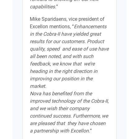
capabilities.
”
Mike Sparidaens, vice president of
Excellon mentions, “
Enhancements
in the Cobra-II have yielded great
results for our customers. Product
quality, speed and ease of use have
all been noted, and with such
feedback, we know that we’re
heading in the right direction in
improving our position in the
market.
Nova has benefited from the
improved technology of the Cobra-II,
and we wish their company
continued success. Furthermore, we
are pleased that they have chosen
a partnership with Excellon.
”