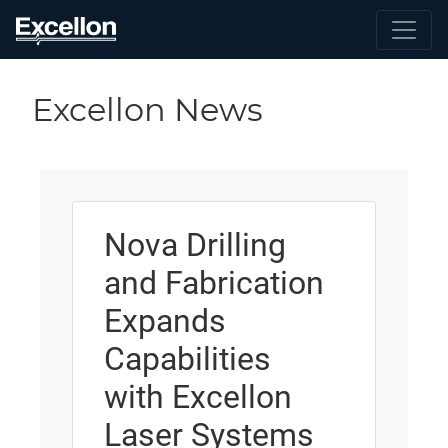
Excellon News
Nova Drilling
and Fabrication
Expands
Capabilities
with Excellon
Laser Systems