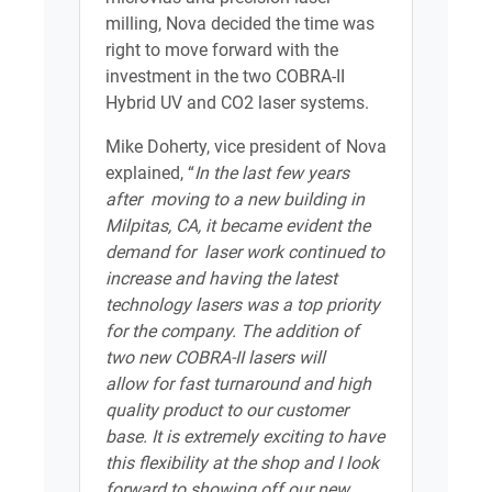
milling, Nova decided the time was
right to move forward with the
investment in the two COBRA-II
Hybrid UV and CO2 laser systems.
Mike Doherty, vice president of Nova
explained, “
In the last few years
after moving to a new building in
Milpitas, CA, it became evident the
demand for laser work continued to
increase and having the latest
technology lasers was a top priority
for the company. The addition of
two new COBRA-II lasers will
allow for fast turnaround and high
quality product to our customer
base. It is extremely exciting to have
this flexibility at the shop and I look
forward to showing off our new